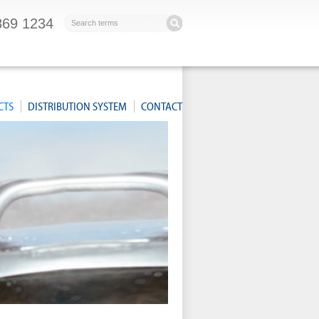
869 1234
CTS
DISTRIBUTION SYSTEM
CONTACT