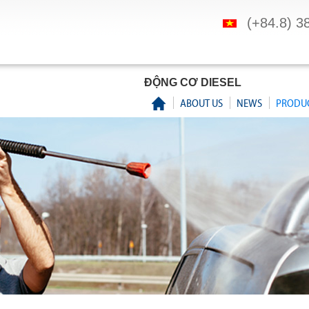
(+84.8) 3
ĐỘNG CƠ DIESEL
ABOUT US
NEWS
PRODU