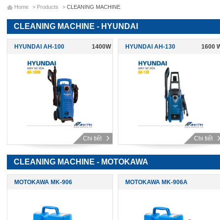
Home
>
Products
>
CLEANING MACHINE
CLEANING MACHINE - HYUNDAI
HYUNDAI AH-100
1400W
HYUNDAI AH-130
1600 
Chi tiết
Chi tiết
CLEANING MACHINE - MOTOKAWA
MOTOKAWA MK-906
MOTOKAWA MK-906A