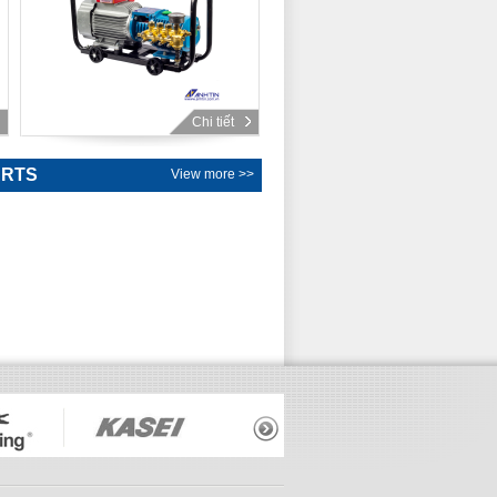
Chi tiết
ARTS
View more >>