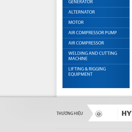
GENERATOR
ALTERNATOR
MOTOR
AIR COMPRESSOR PUMP
AIR COMPRESSOR
WELDING AND CUTTING
MACHINE
LIFTING & RIGGING
EQUIPMENT
THƯƠNG HIỆU