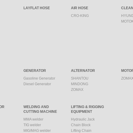
LAYFLAT HOSE
AIR HOSE
CLEAN
CRO-KING
HYUND
MOTO
GENERATOR
ALTERNATOR
MOTO
Gasoline Generator
SHANTOU
ZOMAX
Diesel Generator
MINDONG
ZOMAX
OR
WELDING AND
LIFTING & RIGGING
CUTTING MACHINE
EQUIPMENT
MMA welder
Hydraulic Jack
TIG welder
Chain Block
MIG/MAG welder
Lifting Chain