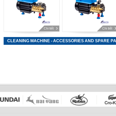
Chi tiết
Chi tiết
CLEANING MACHINE - ACCESSORIES AND SPARE P