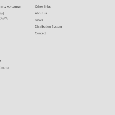
Other links
ING MACHINE
About us
AI
KAWA
News
Distribution System
Contact
R
 motor