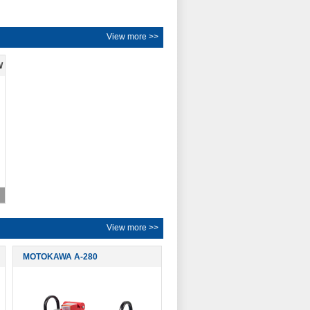
View more >>
W
View more >>
MOTOKAWA A-280