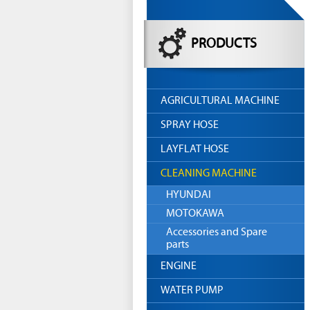
PRODUCTS
AGRICULTURAL MACHINE
SPRAY HOSE
LAYFLAT HOSE
CLEANING MACHINE
HYUNDAI
MOTOKAWA
Accessories and Spare
parts
ENGINE
WATER PUMP