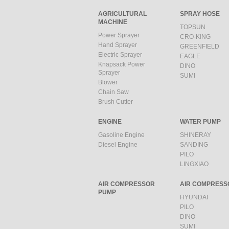
AGRICULTURAL
SPRAY HOSE
MACHINE
TOPSUN
Power Sprayer
CRO-KING
Hand Sprayer
GREENFIELD
Electric Sprayer
EAGLE
Knapsack Power
DINO
Sprayer
SUMI
Blower
Chain Saw
Brush Cutter
ENGINE
WATER PUMP
Gasoline Engine
SHINERAY
Diesel Engine
SANDING
PILO
LINGXIAO
AIR COMPRESSOR
AIR COMPRESS
PUMP
HYUNDAI
PILO
DINO
SUMI