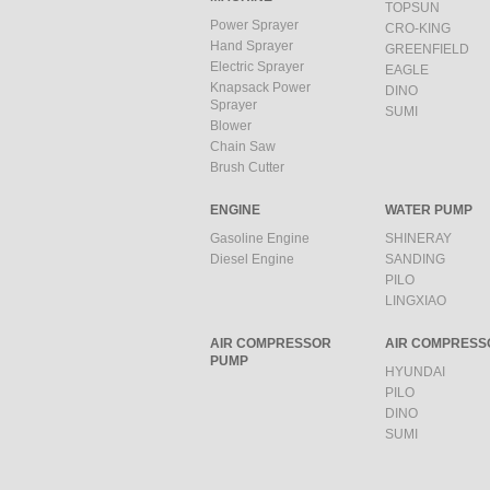
TOPSUN
Power Sprayer
CRO-KING
Hand Sprayer
GREENFIELD
Electric Sprayer
EAGLE
Knapsack Power
DINO
Sprayer
SUMI
Blower
Chain Saw
Brush Cutter
ENGINE
WATER PUMP
Gasoline Engine
SHINERAY
Diesel Engine
SANDING
PILO
LINGXIAO
AIR COMPRESSOR
AIR COMPRESS
PUMP
HYUNDAI
PILO
DINO
SUMI