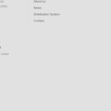
About us
AI
KAWA
News
Distribution System
Contact
R
 motor