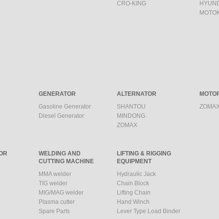
CRO-KING
HYUND
MOTO
GENERATOR
ALTERNATOR
MOTO
Gasoline Generator
SHANTOU
ZOMAX
Diesel Generator
MINDONG
ZOMAX
OR
WELDING AND
LIFTING & RIGGING
CUTTING MACHINE
EQUIPMENT
MMA welder
Hydraulic Jack
TIG welder
Chain Block
MIG/MAG welder
Lifting Chain
Plasma cutter
Hand Winch
Spare Parts
Lever Type Load Binder