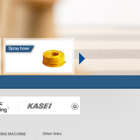
Other links
ING MACHINE