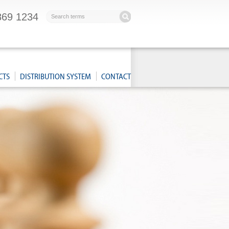
869 1234
CTS
DISTRIBUTION SYSTEM
CONTACT