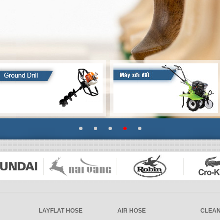
LAYFLAT HOSE
AIR HOSE
CLEAN