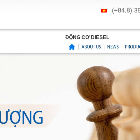
(+84.8) 3
ĐỘNG CƠ DIESEL
ABOUT US
NEWS
PRODU