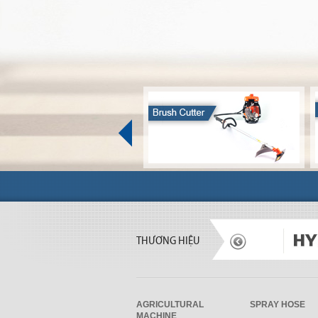
THƯƠNG HIỆU
AGRICULTURAL
SPRAY HOSE
MACHINE